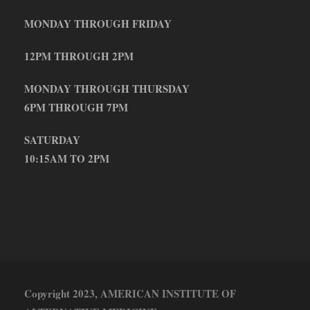
MONDAY THROUGH FRIDAY
12PM THROUGH 2PM
MONDAY THROUGH THURSDAY
6PM THROUGH 7PM
SATURDAY
10:15AM TO 2PM
Copyright 2023, AMERICAN INSTITUTE OF