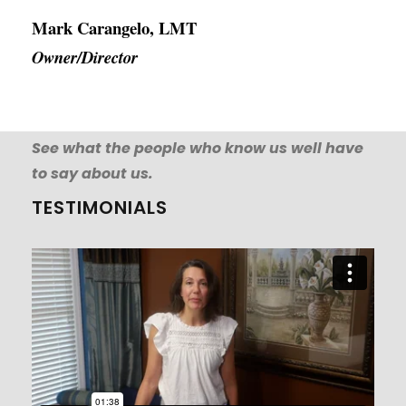
Mark Carangelo, LMT
Owner/Director
See what the people who know us well have
to say about us.
TESTIMONIALS