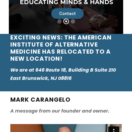
Contact
EXCITING NEWS: THE AMERICAN
INSTITUTE OF ALTERNATIVE
MEDICINE HAS RELOCATED TO A
NEW LOCATION!
We are at 646 Route 18, Building B Suite 210
East Brunswick, NJ 08816
MARK CARANGELO
A message from our founder and owner.