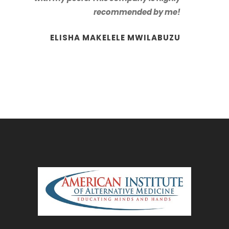
recommended by me!
ELISHA MAKELELE MWILABUZU