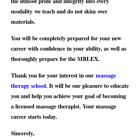
the utmost pride and integrity into every
modality
we teach and do not skim over
materials.
You will be completely prepared for your new
career with confidence in your ability, as well as
thoroughly prepare for the MBLEX.
Thank you for your interest in our
massage
therapy school
. It will be our pleasure to educate
you and help you achieve your goal of becoming
a licensed massage therapist. Your massage
career starts today.
Sincerely,