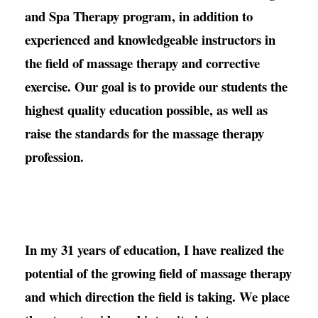
and Spa Therapy program, in addition to
experienced and knowledgeable instructors in
the field of massage therapy and corrective
exercise. Our goal is to provide our students the
highest quality education possible, as well as
raise the standards for the massage therapy
profession.
In my 31 years of education, I have realized the
potential of the growing field of massage therapy
and which direction the field is taking. We place