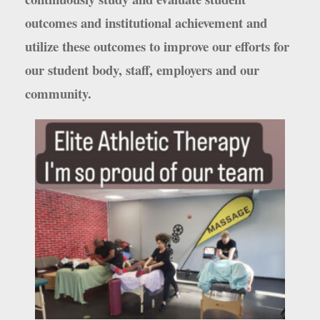
outcomes and institutional achievement and
utilize these outcomes to improve our efforts for
our student body, staff, employers and our
community.