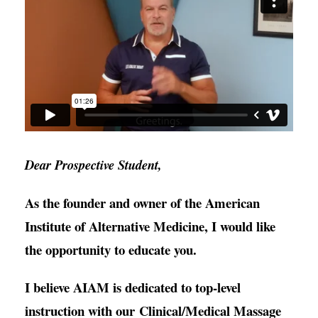
Dear Prospective Student,
As the founder and owner of the American
Institute of Alternative Medicine, I would like
the opportunity to educate you.
I believe AIAM is dedicated to top-level
instruction with our Clinical/Medical Massage