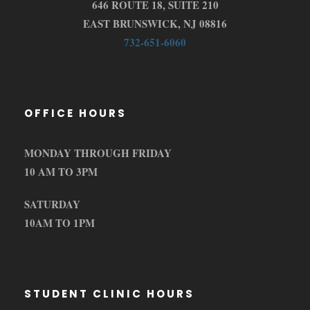
646 ROUTE 18, SUITE 210
EAST BRUNSWICK, NJ 08816
732-651-6060
OFFICE HOURS
MONDAY THROUGH FRIDAY
10 AM TO 3PM
SATURDAY
10AM TO 1PM
STUDENT CLINIC HOURS