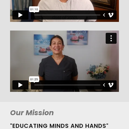
Our Mission
"EDUCATING MINDS AND HANDS"