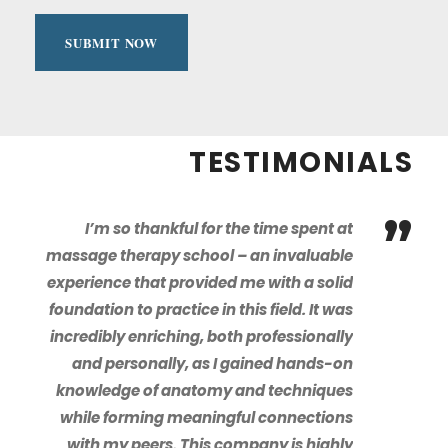
TESTIMONIALS
”
I’m so thankful for the time spent at
massage therapy school – an invaluable
experience that provided me with a solid
foundation to practice in this field. It was
incredibly enriching, both professionally
and personally, as I gained hands-on
knowledge of anatomy and techniques
while forming meaningful connections
with my peers. This company is highly