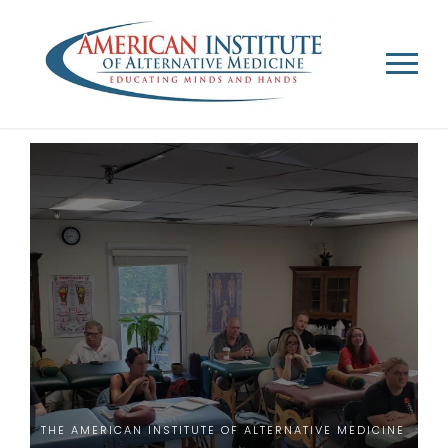
THE AMERICAN INSTITUTE OF ALTERNATIVE MEDICINE