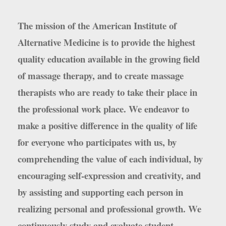
The mission of the American Institute of
Alternative Medicine is to provide the highest
quality education available in the growing field
of massage therapy, and to create massage
therapists who are ready to take their place in
the professional work place. We endeavor to
make a positive difference in the quality of life
for everyone who participates with us, by
comprehending the value of each individual, by
encouraging self-expression and creativity, and
by assisting and supporting each person in
realizing personal and professional growth. We
continuously study and evaluate student